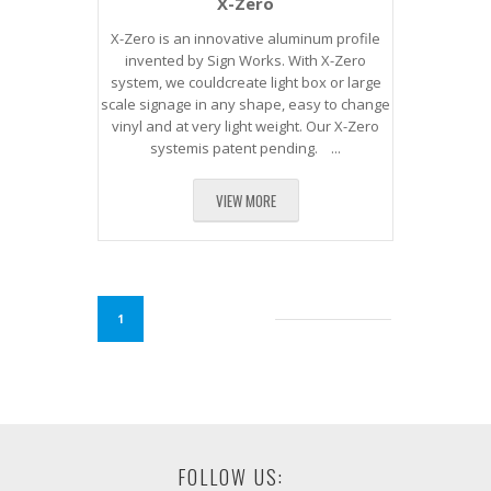
X-Zero
X-Zero is an innovative aluminum profile
invented by Sign Works. With X-Zero
system, we couldcreate light box or large
scale signage in any shape, easy to change
vinyl and at very light weight. Our X-Zero
systemis patent pending. ...
VIEW MORE
1
FOLLOW US: