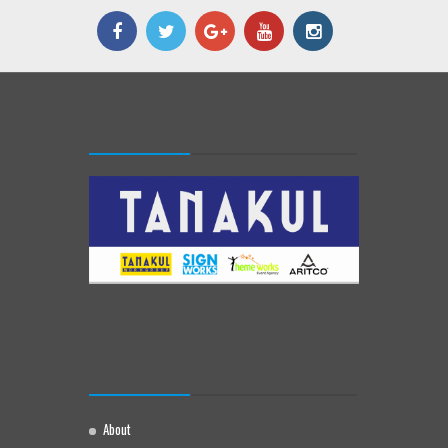
About