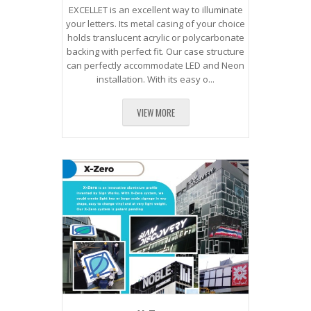
EXCELLET is an excellent way to illuminate
your letters. Its metal casing of your choice
holds translucent acrylic or polycarbonate
backing with perfect fit. Our case structure
can perfectly accommodate LED and Neon
installation. With its easy o...
VIEW MORE