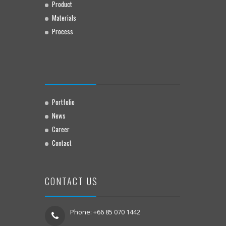
Product
Materials
Process
Portfolio
News
Career
Contact
CONTACT US
Phone: +66 85 070 1442