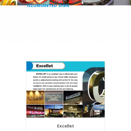
ILLUMIANTED SIGN
Excellet