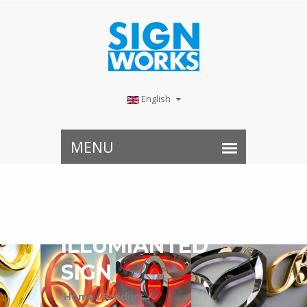
English
ILLUMIANTED
SIGN
Home /
Product /