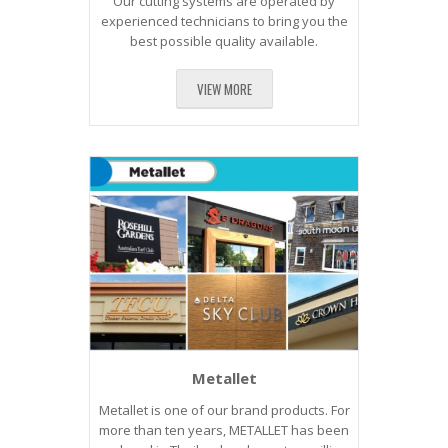
Our cutting systems are operated by
experienced technicians to bring you the
best possible quality available.
VIEW MORE
Metallet
Metallet is one of our brand products. For
more than ten years, METALLET has been