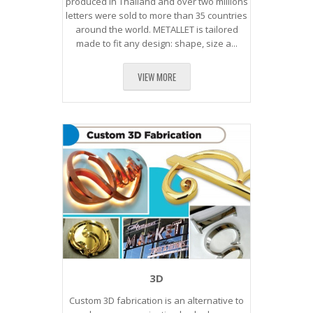
produced in Thailand and over two millions
letters were sold to more than 35 countries
around the world. METALLET is tailored
made to fit any design: shape, size a...
VIEW MORE
3D
Custom 3D fabrication is an alternative to