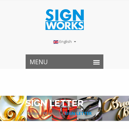
English
SIGN LETTER⠀
Home /
Product /
SIGN LETTER⠀