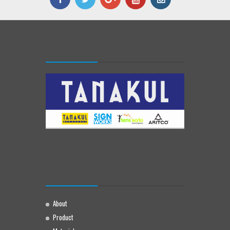
About
Product