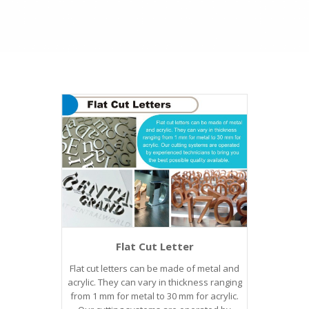
Flat Cut Letter
Flat cut letters can be made of metal and
acrylic. They can vary in thickness ranging
from 1 mm for metal to 30 mm for acrylic.