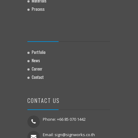
Materials
Process
Portfolio
News
Career
Contact
CONTACT US
Phone: +66 85 070 1442
Email:
sign@signworks.co.th