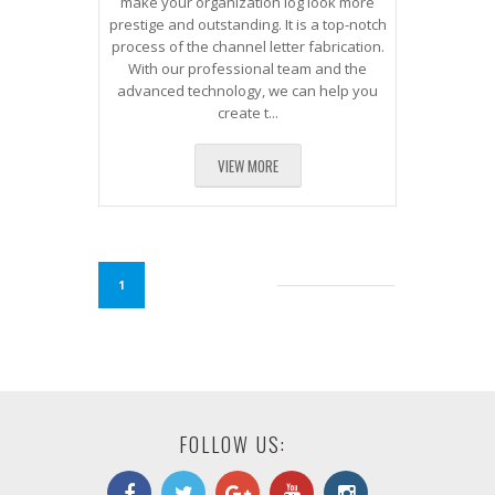
make your organization log look more
prestige and outstanding. It is a top-notch
process of the channel letter fabrication.
With our professional team and the
advanced technology, we can help you
create t...
VIEW MORE
1
FOLLOW US: