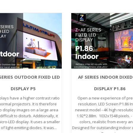
SERIES OUTDOOR FIXED LED
AF SERIES INDOOR DIXED
DISPLAY P5
DISPLAY P1.86
plays have a higher contrast ratio
Open a new experience of pr
ormal projectors. It is therefore
resolution. LED Screen P1.86 I
o display images on a large area
newest model - 4K high resoluti
difficult to disturb. Additionally, it
1.92*2.88m. 1032x1548 pixels. - 
icro-LED display. It uses a smaller
colors, realistic from every an
f light-emitting diodes. It was...
Designed for outstanding indoor d