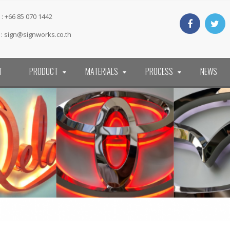
: +66 85 070 1442
 :
sign@signworks.co.th
T
PRODUCT
MATERIALS
PROCESS
NEWS