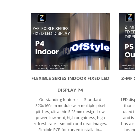
FLEXIBLE SERIES INDOOR FIXED LED
Z-MF 
DISPLAY P4
Outstanding features Standard
LED dis
320x160mm module with multiple pixel
than n
pitches, ultra-thin 5.25mm design. Low
used t
power, low heat, high brightness, high
and is 
refresh rate – smooth and clear images.
has a m
Flexible PCB for curved installatio...
beam o