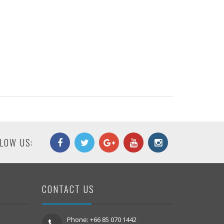
LOW US:
CONTACT US
Phone: +66 85 070 1442