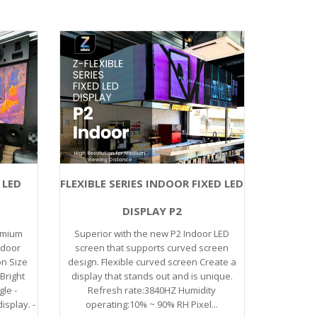
 LED
FLEXIBLE SERIES INDOOR FIXED LED
DISPLAY P2
emium
Superior with the new P2 Indoor LED
ndoor
screen that supports curved screen
on Size
design. Flexible curved screen Create a
Bright
display that stands out and is unique.
gle -
Refresh rate:3840HZ Humidity
isplay. -
operating:10% ~ 90% RH Pixel...