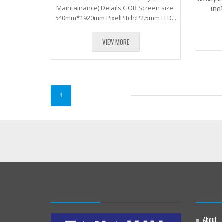
Maintainance) Details:GOB Screen size:
เทค
640mm*1920mm PixelPitch:P2.5mm LED...
VIEW MORE
1
About