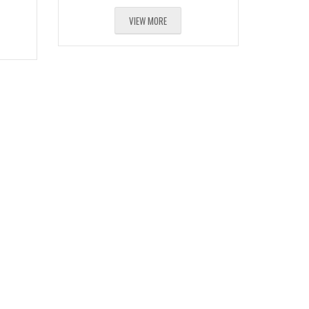
VIEW MORE