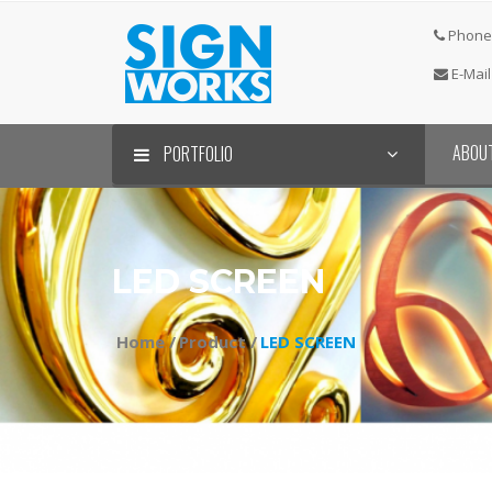
Phone 
E-Mail
ABOU
PORTFOLIO
LED SCREEN
Home /
Product /
LED SCREEN