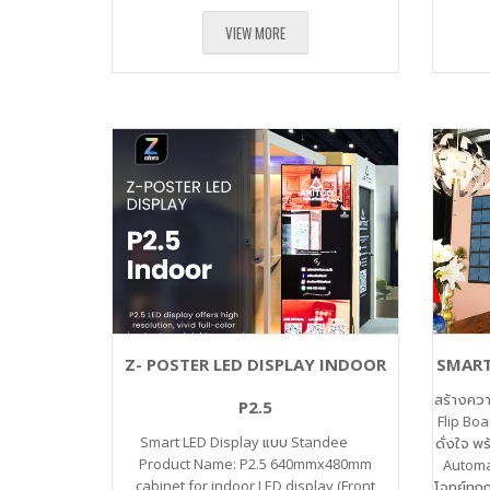
VIEW MORE
Z- POSTER LED DISPLAY INDOOR
SMART
สร้างคว
P2.5
Flip Boa
Smart LED Display แบบ Standee
ดั่งใจ พ
Product Name: P2.5 640mmx480mm
Automa
cabinet for indoor LED display (Front
โจทย์ทุกก