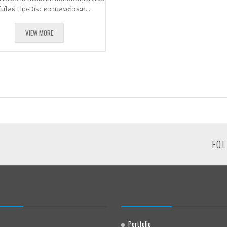
โนโลยี Flip-Disc ความลงตัวระห...
VIEW MORE
FOL
Portfolio