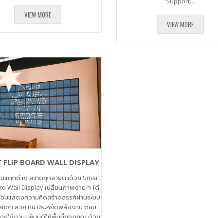
Support...
VIEW MORE
VIEW MORE
 FLIP BOARD WALL DISPLAY
ามแตกต่าง สะกดทุกสายตาด้วย Smart
rd Wall Display เปลี่ยนภาพง่าย ๆ ได้
ร้อมแสดงความคิดสร้างสรรค์ผ่านระบบ
tion สวย ทน ประหยัดพลังงาน ตอบ
ารใช้งาน เพิ่มมิติให้พื้นที่ของคุณ ด้วย