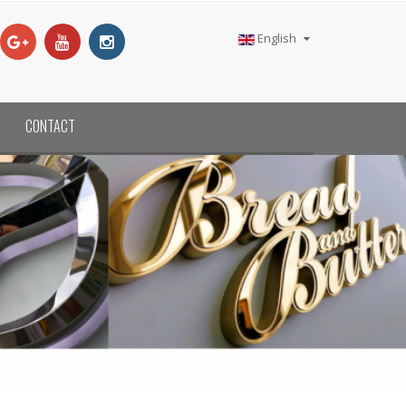
English
CONTACT