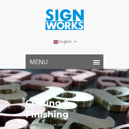
English
Coating &
Finishing
Home /
Materials /