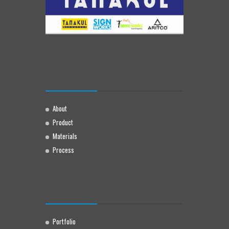
About
Product
Materials
Process
Portfolio