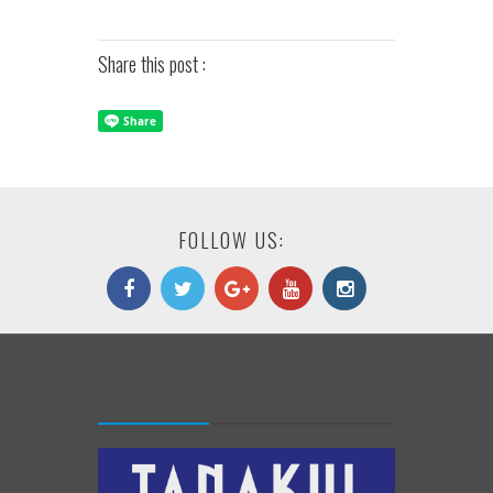
Share this post :
FOLLOW US: