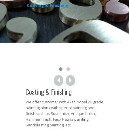
Coating & Finishing
Coating & Finishing
We offer customer with Akzo Nobel 2K grade
painting along with special painting and
finish such as Rust finish, Antique finish,
Hammer finish, Faux Patina painting,
Sandblasting painting, etc.