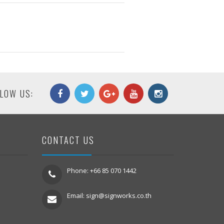
LOW US:
CONTACT US
Phone: +66 85 070 1442
Email:
sign@signworks.co.th