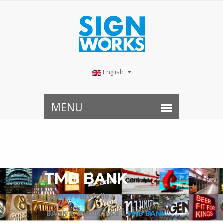
English
TMB BANK
Home /
Portfolio /
BANK & INSURANCE /
TMB BANK