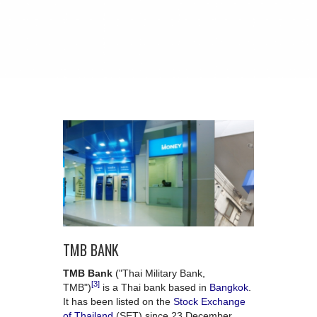
TMB BANK
TMB Bank
("Thai Military Bank,
[3]
TMB")
is a Thai bank based in
Bangkok
.
It has been listed on the
Stock Exchange
of Thailand
(SET) since 23 December