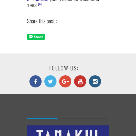
[4]
1983.
Share this post :
FOLLOW US: