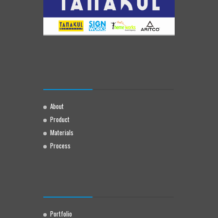
About
Product
Materials
Process
Portfolio