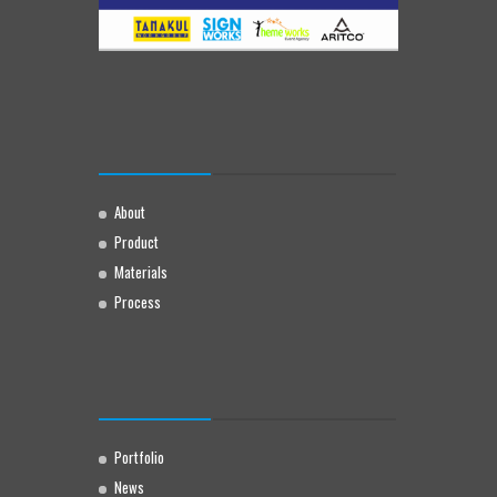
About
Product
Materials
Process
Portfolio
News