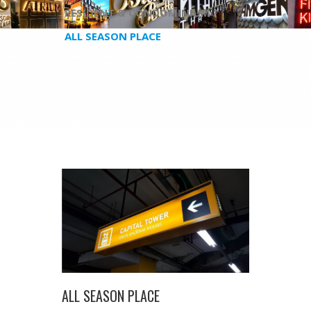
RESIDENT & CONDOMINIUM /
ALL SEASON PLACE
ALL SEASON PLACE