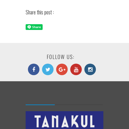
Share this post :
FOLLOW US: