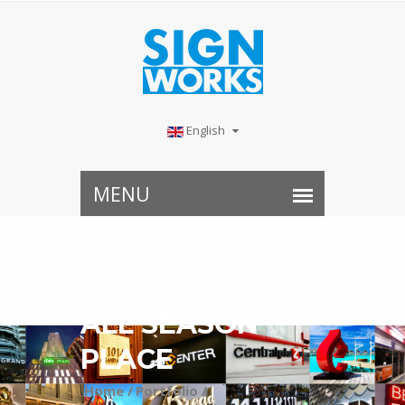
English
ALL SEASON
PLACE
Home /
Portfolio /