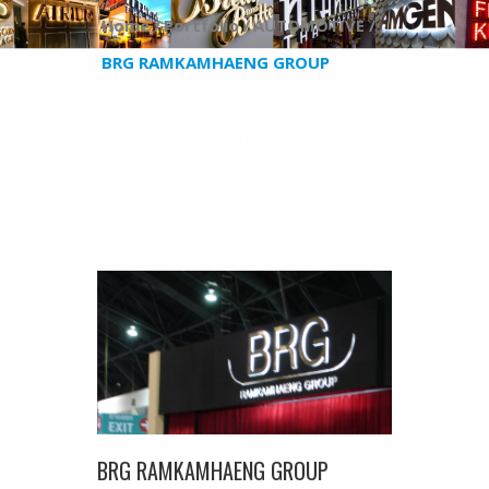
Home /
Portfolio /
AUTOMOTIVE /
BRG RAMKAMHAENG GROUP
BRG RAMKAMHAENG GROUP