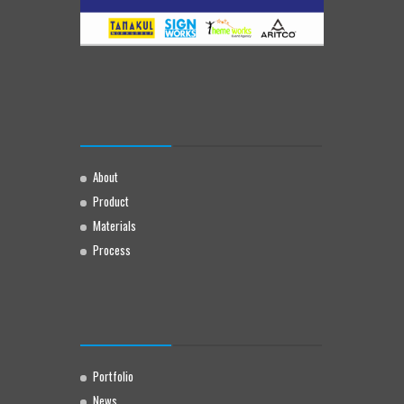
About
Product
Materials
Process
Portfolio
News