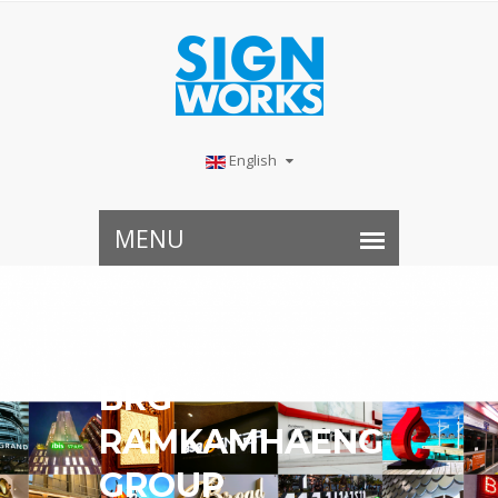
English
BRG
RAMKAMHAENG
GROUP