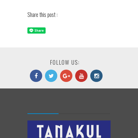
Share this post :
FOLLOW US: