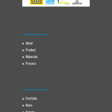
About
Product
Materials
Process
Portfolio
News
Career