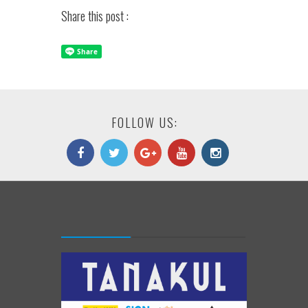
Share this post :
FOLLOW US: