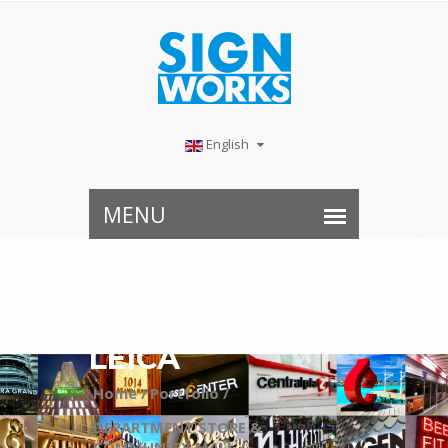
English
LEICA
Home /
Portfolio /
DEPARTMENT STORE &
COMMUNITY MALL /