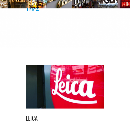
LEICA
LEICA