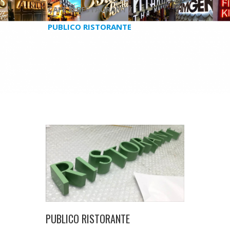
CAFE & RESTAURANT /
PUBLICO RISTORANTE
PUBLICO RISTORANTE