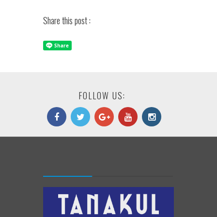
Share this post :
FOLLOW US: