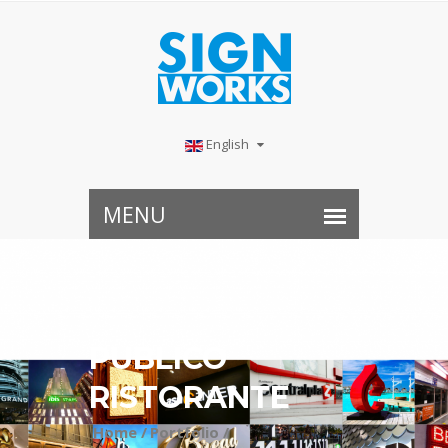
English
PUBLICO
RISTORANTE
Home /
Portfolio /