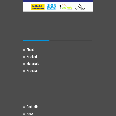
About
Product
Materials
Process
Portfolio
News