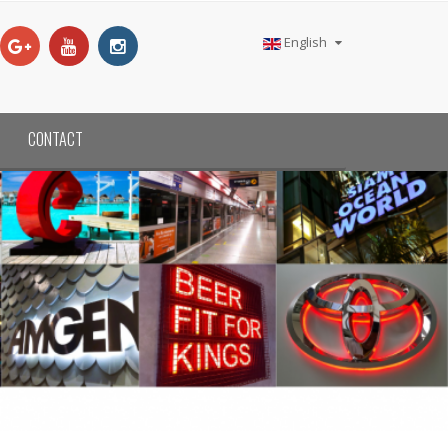
English
CONTACT