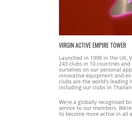
VIRGIN ACTIVE EMPIRE TOWER
Launched in 1999 in the UK, Vi
243 clubs in 10 countries and
ourselves on our personal app
innovative equipment and enth
clubs are the world’s leading 
including our clubs in Thaila
We’re a globally recognised b
service to our members. We’r
to become more active in all as