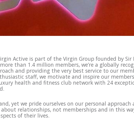
rgin Active is part of the Virgin Group founded by Sir
 more than 1.4 million members, we’re a globally recog
roach and providing the very best service to our membe
usiastic staff, we motivate and inspire our members 
luxury health and fitness club network with 24 exceptio
nd.
rand, yet we pride ourselves on our personal approach 
e about relationships, not memberships and in this w
pects of their lives.