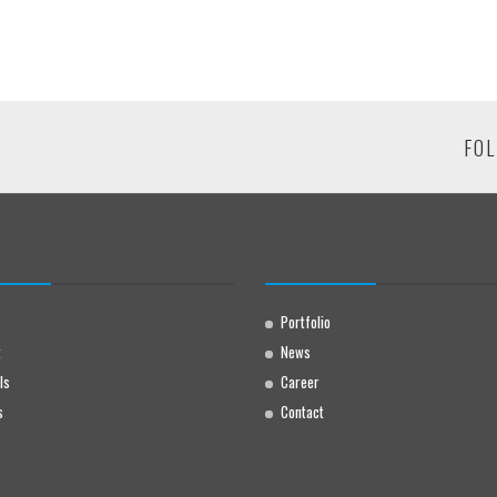
FOL
Portfolio
t
News
ls
Career
s
Contact