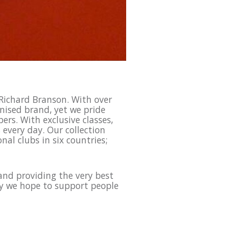
 Richard Branson. With over
nised brand, yet we pride
rs. With exclusive classes,
every day. Our collection
nal clubs in six countries;
and providing the very best
ay we hope to support people