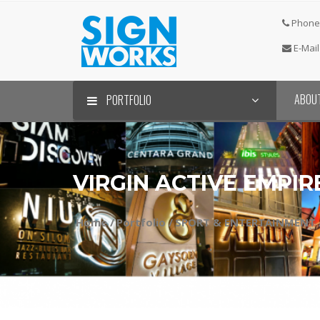
Phone 
E-Mail
ABOU
PORTFOLIO
VIRGIN ACTIVE EMPI
Home /
Portfolio /
SPORT & ENTERTAINMENT 