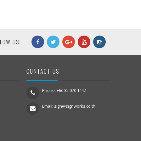
LOW US:
CONTACT US
Phone: +66 85 070 1442
Email:
sign@signworks.co.th