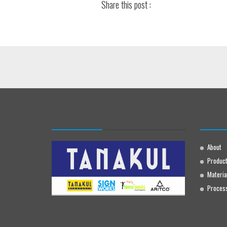
Share this post :
About
Produc
Materia
Proces