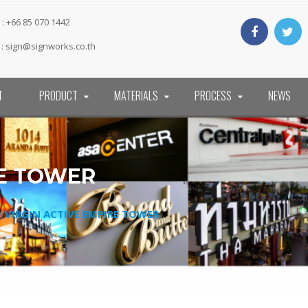
: +66 85 070 1442
 :
sign@signworks.co.th
T
PRODUCT
MATERIALS
PROCESS
NEWS
RE TOWER
/
VIRGIN ACTIVE EMPIRE TOWER