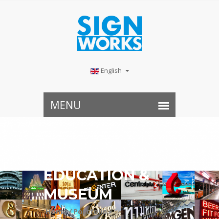
English
EDUCATION &
MUSEUM
Home /
Portfolio /