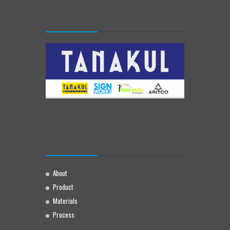
About
Product
Materials
Process