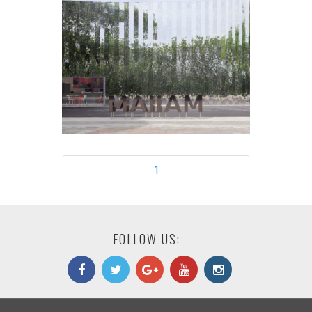
1
FOLLOW US: