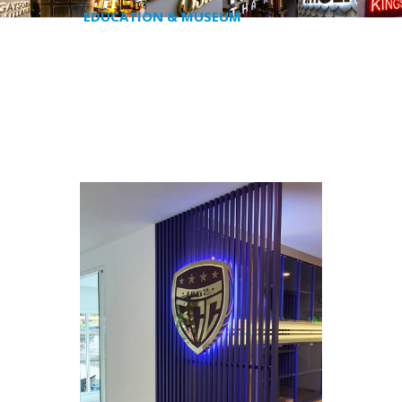
EDUCATION & MUSEUM