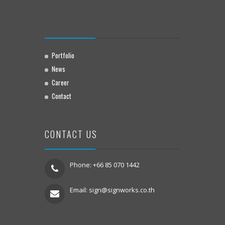
Portfolio
News
Career
Contact
CONTACT US
Phone: +66 85 070 1442
Email:
sign@signworks.co.th