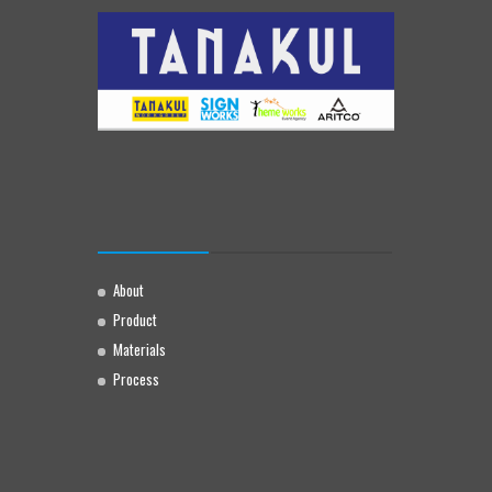
About
Product
Materials
Process