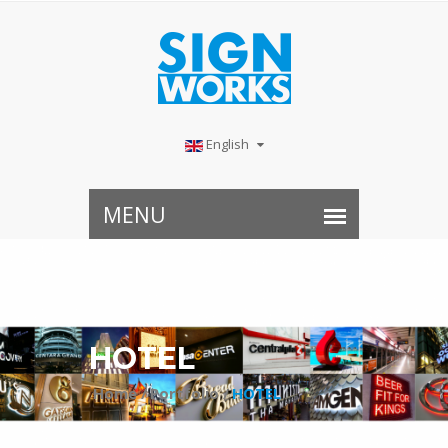
English
HOTEL
Home /
Portfolio /
HOTEL