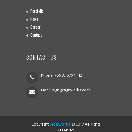
Portfolio
News
Career
Contact
CONTACT US
Phone: +66 85 070 1442
Email:
sign@signworks.co.th
Copyright
Signworks
© 2017 All Rights
Reserved.