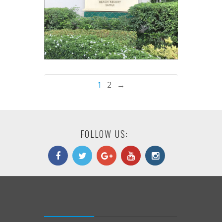
1
2
→
FOLLOW US: