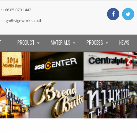
: +66 85 070 1442
 :
sign@signworks.co.th
T
PRODUCT
MATERIALS
PROCESS
NEWS