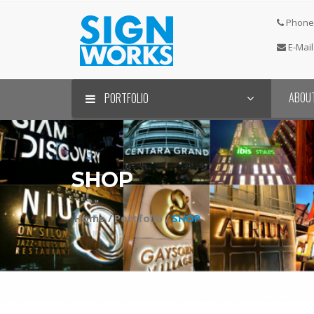
Phone 
E-Mail
ABOU
PORTFOLIO
SHOP
Home /
Portfolio /
SHOP