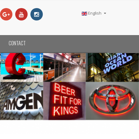
English
CONTACT