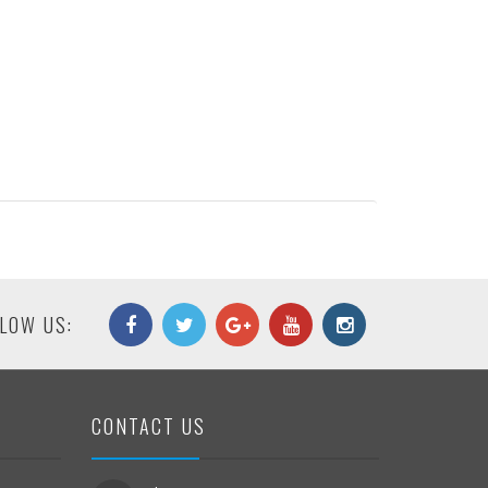
LOW US:
CONTACT US