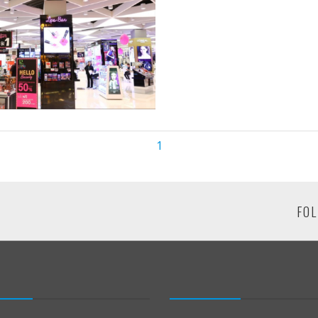
1
FOL