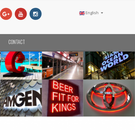
English
CONTACT