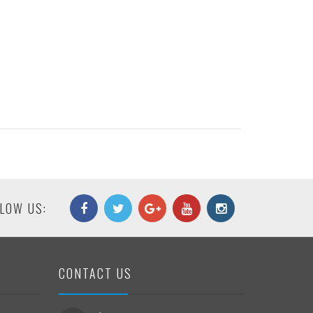
LOW US:
CONTACT US