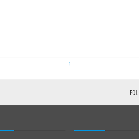
1
FOL