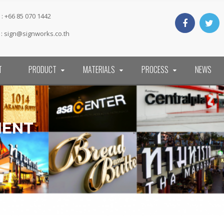
: +66 85 070 1442
 :
sign@signworks.co.th
T
PRODUCT
MATERIALS
PROCESS
NEWS
MENT