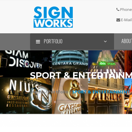
Phone 
E-Mail
ABOU
PORTFOLIO
SPORT & ENTERTAIN
Home /
Portfolio /
SPORT & ENTERTAINMENT