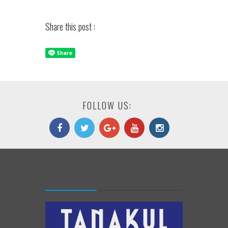
Share this post :
FOLLOW US: