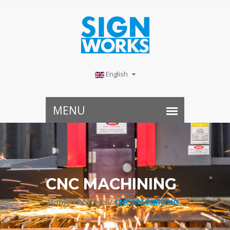
English
CNC MACHINING
Home /
Process /
CNC MACHINING