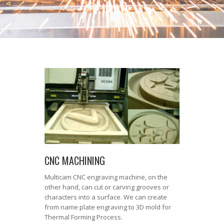
CNC MACHINING
Multicam CNC engraving machine, on the
other hand, can cut or carving grooves or
characters into a surface. We can create
from name plate engraving to 3D mold for
Thermal Forming Process.