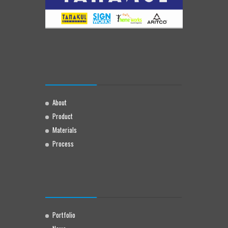
About
Product
Materials
Process
Portfolio