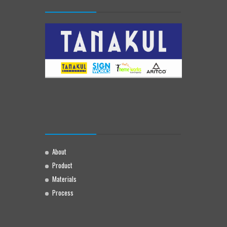
About
Product
Materials
Process