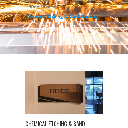
Home /
Process /
Chemical Etching & Sand Blasting
CHEMICAL ETCHING & SAND