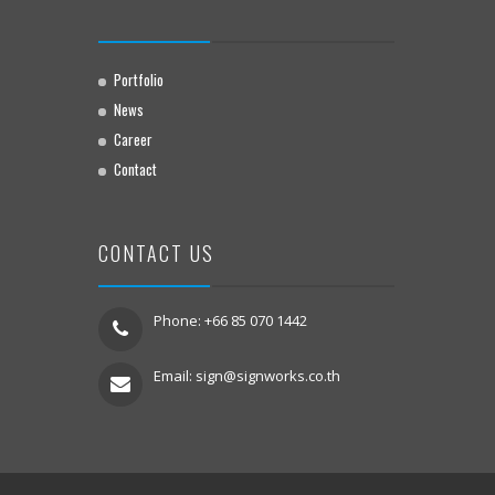
Portfolio
News
Career
Contact
CONTACT US
Phone: +66 85 070 1442
Email:
sign@signworks.co.th