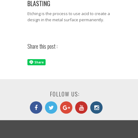
BLASTING
Etching is the process to use acid to create a
design in the metal surface permanently.
Share this post :
FOLLOW US: