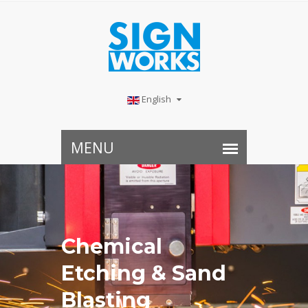
English
Chemical
Etching & Sand
Blasting