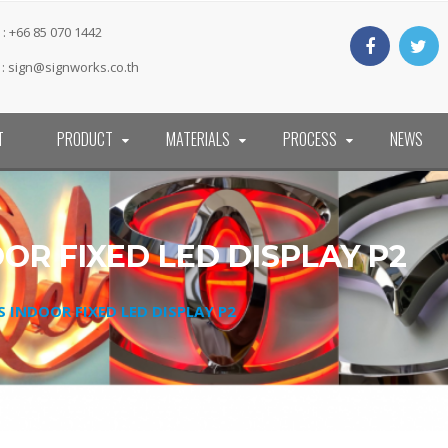
: +66 85 070 1442
 :
sign@signworks.co.th
T
PRODUCT
MATERIALS
PROCESS
NEWS
OOR FIXED LED DISPLAY P2
ES INDOOR FIXED LED DISPLAY P2