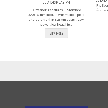
สร้างคว
LED DISPLAY P4
Flip Boa
Outstanding features Standard
ดั่งใจ พ
320x160mm module with multiple pixel
pitches, ultra-thin 5.25mm design. Low
power, low heat, hig...
VIEW MORE