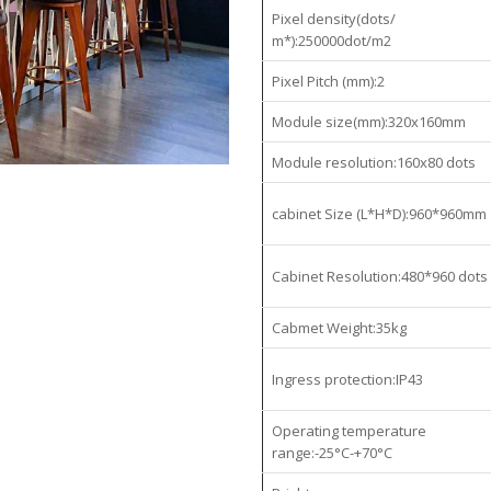
Pixel density(dots/
m*):250000dot/m2
Pixel Pitch (mm):2
Module size(mm):320x160mm
Module resolution:160x80 dots
cabinet Size (L*H*D):960*960mm
Cabinet Resolution:480*960 dots
Cabmet Weight:35kg
Ingress protection:IP43
Operating temperature
range:-25°C-+70°C