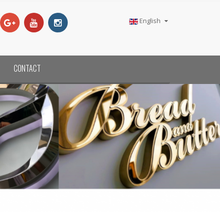
English
CONTACT