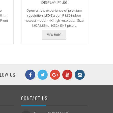
DISPLAY P1.86
ndee
Open a new experience of premium
480mm
resolution. LED Screen P1.86 Indoor
(Front
newest model - 4K high resolution Size
1.92*2.88m. 1032x1548 pixel...
VIEW MORE
LOW US:
CONTACT US