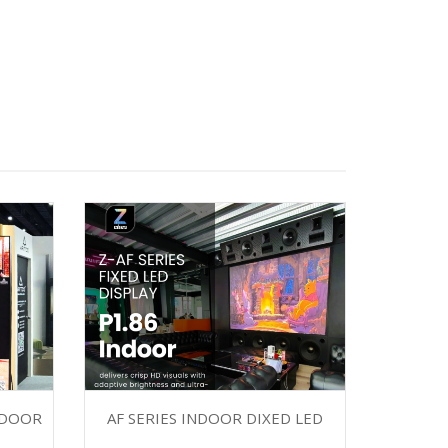
NDOOR
AF SERIES INDOOR DIXED LED