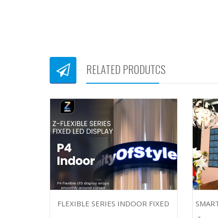
RELATED PRODUTCS
FLEXIBLE SERIES INDOOR FIXED
SMART