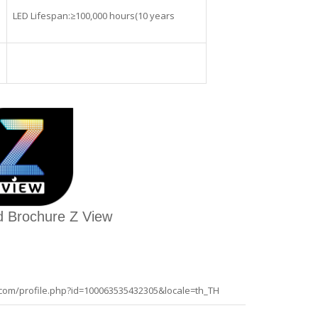
LED Lifespan:≥100,000 hours(10 years
 Brochure Z View
com/profile.php?id=100063535432305&locale=th_TH