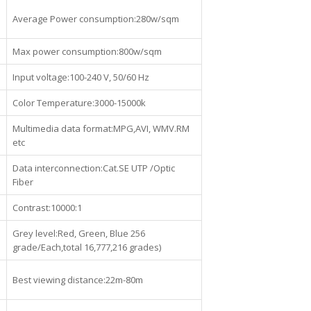
Average Power consumption:280w/sqm
Max power consumption:800w/sqm
Input voltage:100-240 V, 50/60 Hz
Color Temperature:3000-15000k
Multimedia data format:MPG,AVI, WMV.RM
etc
Data interconnection:Cat.SE UTP /Optic
Fiber
Contrast:10000:1
Grey level:Red, Green, Blue 256
grade/Each,total 16,777,216 grades)
Best viewing distance:22m-80m