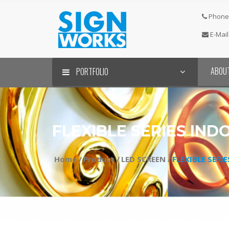
Phone 
E-Mail
ABOU
PORTFOLIO
FLEXIBLE SERIES IND
Home /
Product /
LED SCREEN /
FLEXIBLE SERI