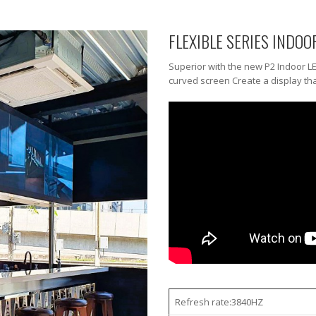
FLEXIBLE SERIES INDOO
Superior with the new P2 Indoor L
curved screen Create a display tha
Refresh rate:3840HZ