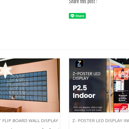
Share this post :
 FLIP BOARD WALL DISPLAY
Z- POSTER LED DISPLAY I