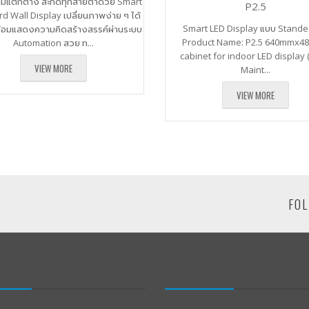
ามแตกต่าง สะกดทุกสายตาด้วย Smart
P2.5
rd Wall Display เปลี่ยนภาพง่าย ๆ ได้
Smart LED Display แบบ Sta
ร้อมแสดงความคิดสร้างสรรค์ผ่านระบบ
Product Name: P2.5 640mmx
Automation สวย ท...
cabinet for indoor LED display 
VIEW MORE
Maint...
VIEW MORE
FOL