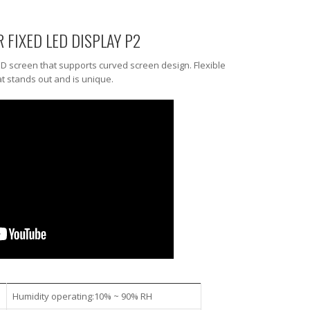
R FIXED LED DISPLAY P2
ED screen that supports curved screen design. Flexible
t stands out and is unique.
Humidity operating:10% ~ 90% RH