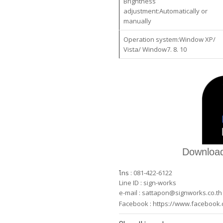
Brightness
adjustment:Automatically or
manually
Operation system:Window XP/
Vista/ Window7. 8. 10
Download
โทร : 081-422-6122
Line ID : sign-works
e-mail :
sattapon@signworks.co.th
Facebook :
https://www.facebook.