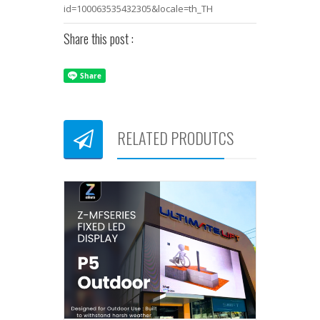
id=100063535432305&locale=th_TH
Share this post :
RELATED PRODUTCS