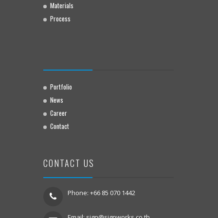
Materials
Process
Portfolio
News
Career
Contact
CONTACT US
Phone: +66 85 070 1442
Email:
sign@signworks.co.th