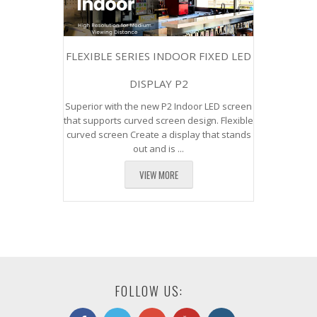
FLEXIBLE SERIES INDOOR FIXED LED
DISPLAY P2
Superior with the new P2 Indoor LED screen
that supports curved screen design. Flexible
curved screen Create a display that stands
out and is ...
VIEW MORE
FOLLOW US: