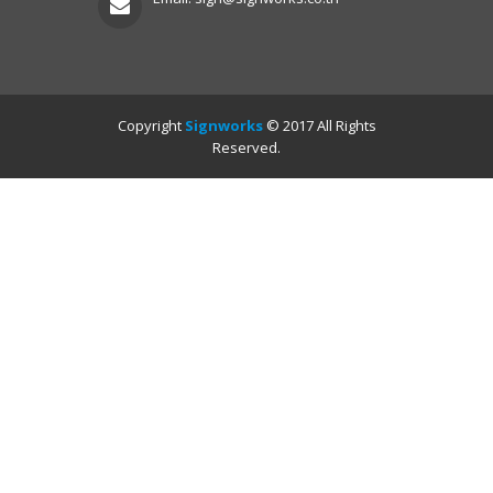
Copyright
Signworks
© 2017 All Rights
Reserved.