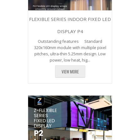
FLEXIBLE SERIES INDOOR FIXED LED
DISPLAY P4
Outstanding features Standard
320x160mm module with multiple pixel
pitches, ultra-thin 5.25mm design. Low
power, low heat, hig...
VIEW MORE