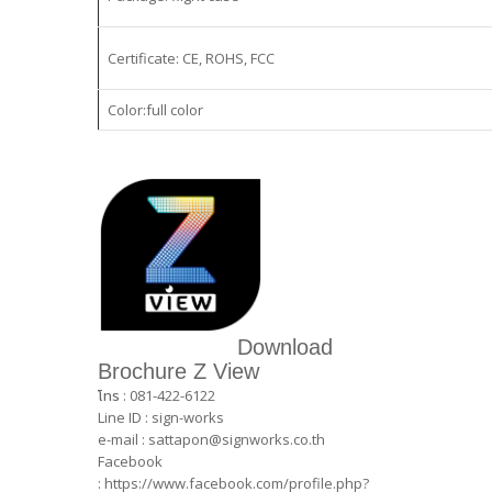
Certificate: CE, ROHS, FCC
Color:full color
Download
Brochure Z View
โทร : 081-422-6122
Line ID : sign-works
e-mail :
sattapon@signworks.co.th
Facebook
:
https://www.facebook.com/profile.php?