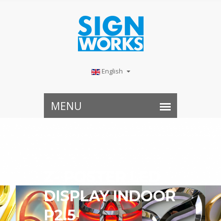
English
Z- POSTER LED
DISPLAY INDOOR
P2.5