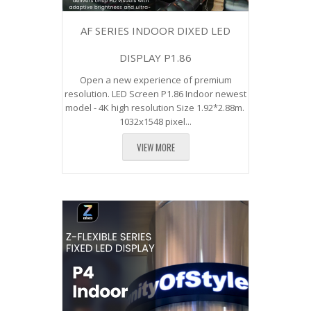
AF SERIES INDOOR DIXED LED
DISPLAY P1.86
Open a new experience of premium
resolution. LED Screen P1.86 Indoor newest
model - 4K high resolution Size 1.92*2.88m.
1032x1548 pixel...
VIEW MORE