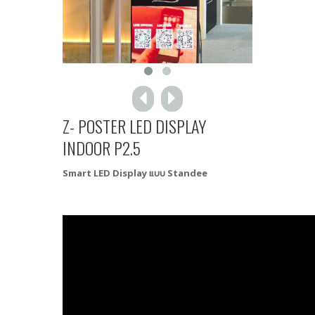
Z- POSTER LED DISPLAY
INDOOR P2.5
Smart LED Display แบบ Standee