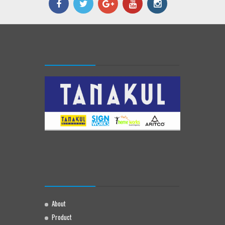
About
Product