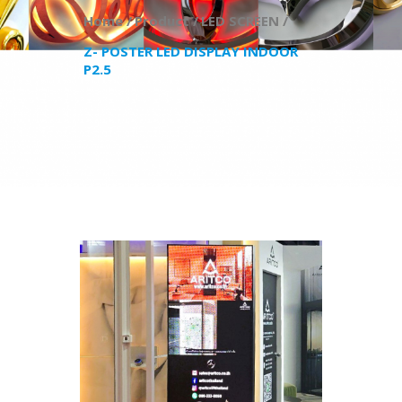
Home /
Product /
LED SCREEN /
Z- POSTER LED DISPLAY INDOOR
P2.5