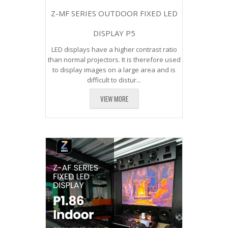
Z-MF SERIES OUTDOOR FIXED LED
DISPLAY P5
LED displays have a higher contrast ratio
than normal projectors. It is therefore used
to display images on a large area and is
difficult to distur...
VIEW MORE