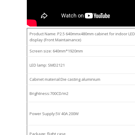
Product Name: P2.5 640mmx480mm cabinet for indoor LED
display (Front Maintainance)
Screen size: 640mm*1920mm
LED lamp: SMD2121
Cabinet material:Die casting aluminium
Brightness:700CD/m2
Power Supply:5V 40A 200W
Package: flight case