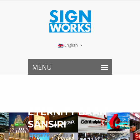
English
ETERNITY BAAN
SANSIRI
Home /
Portfolio /