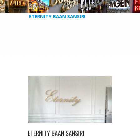
RESIDENT & CONDOMINIUM /
ETERNITY BAAN SANSIRI
ETERNITY BAAN SANSIRI