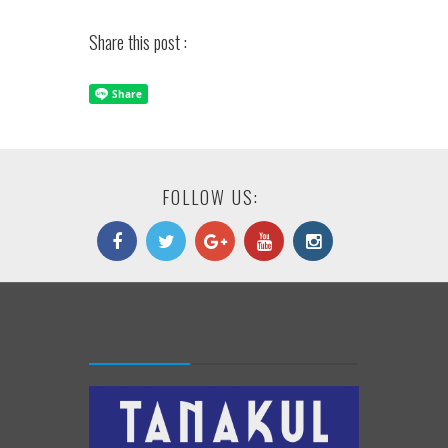
Share this post :
FOLLOW US: