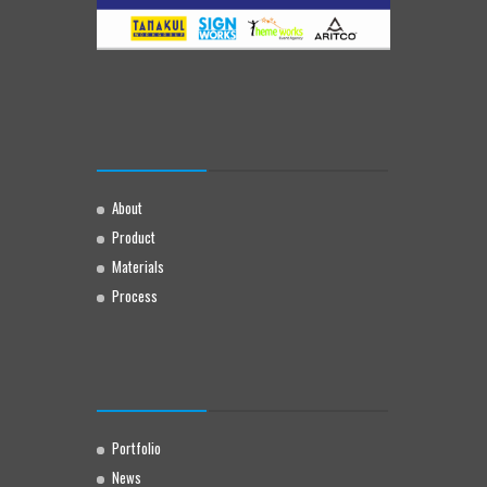
About
Product
Materials
Process
Portfolio
News