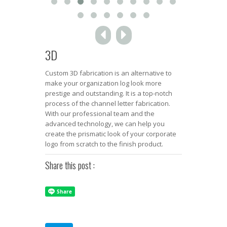
3D
Custom 3D fabrication is an alternative to
make your organization log look more
prestige and outstanding. It is a top-notch
process of the channel letter fabrication.
With our professional team and the
advanced technology, we can help you
create the prismatic look of your corporate
logo from scratch to the finish product.
Share this post :