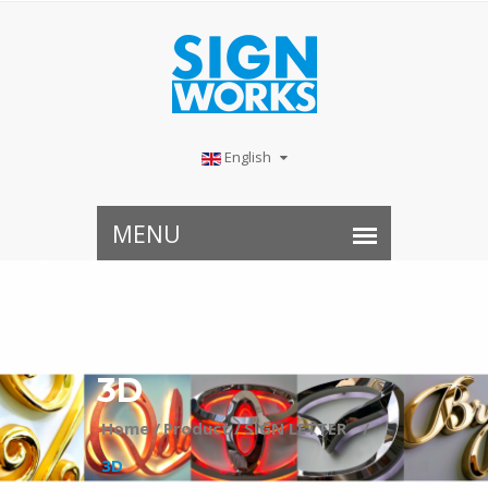
English
3D
Home /
Product /
SIGN LETTER⠀ /
3D