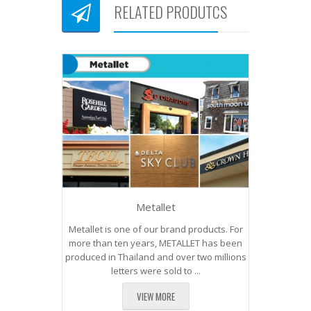
RELATED PRODUTCS
Metallet
Metallet is one of our brand products. For
more than ten years, METALLET has been
produced in Thailand and over two millions
letters were sold to ...
VIEW MORE