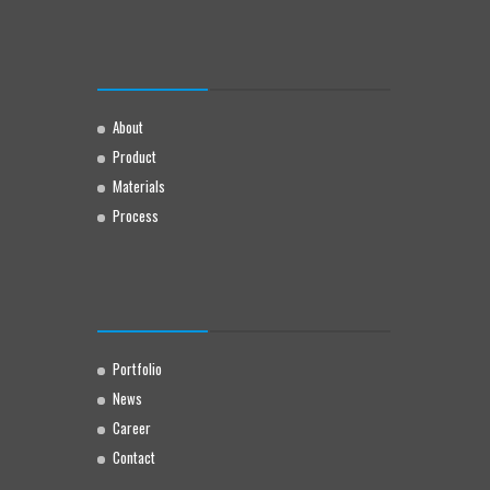
About
Product
Materials
Process
Portfolio
News
Career
Contact