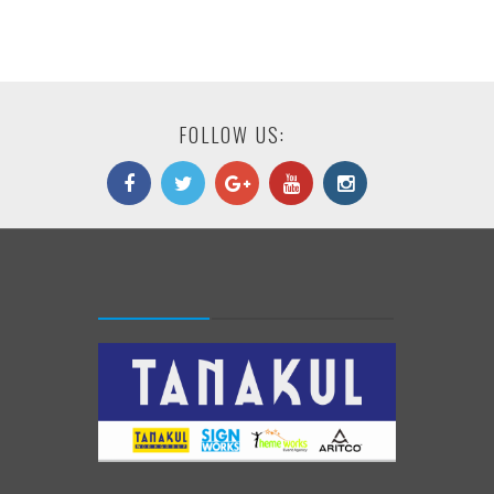
FOLLOW US: