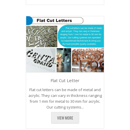
Flat Cut Letter
Flat cut letters can be made of metal and
acrylic. They can vary in thickness ranging
from 1 mm for metal to 30 mm for acrylic.
Our cutting systems...
VIEW MORE