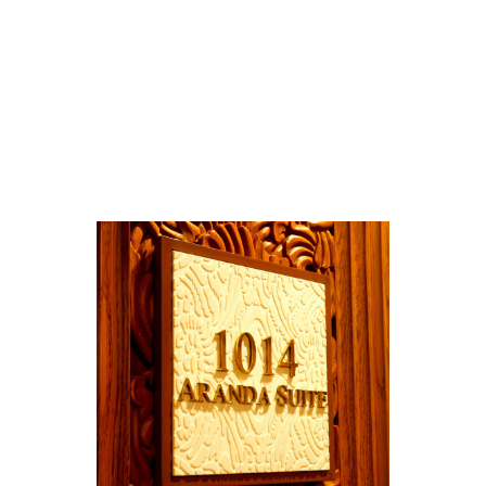
Room ID Sign