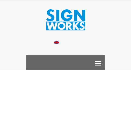
English
Room ID Sign
Home /
Product /
COMPLETE SIGNAGE SOLUTION /